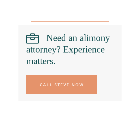
Need an alimony
attorney? Experience
matters.
CALL STEVE NOW