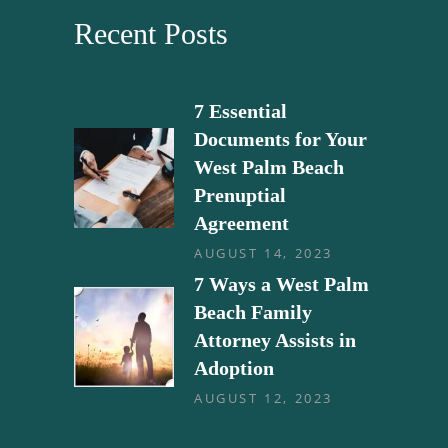
Recent Posts
7 Essential
Documents for Your
West Palm Beach
Prenuptial
Agreement
AUGUST 14, 2023
7 Ways a West Palm
Beach Family
Attorney Assists in
Adoption
AUGUST 12, 2023