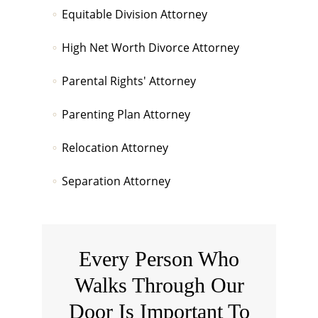
Equitable Division Attorney
High Net Worth Divorce Attorney
Parental Rights' Attorney
Parenting Plan Attorney
Relocation Attorney
Separation Attorney
Every Person Who
Walks Through Our
Door Is Important To