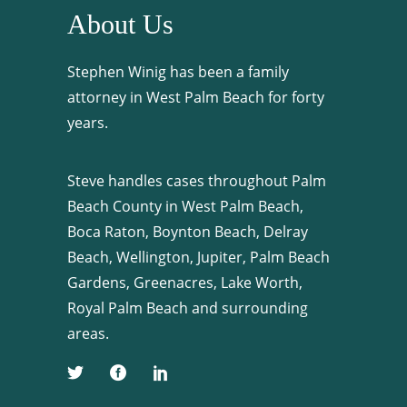
About Us
Stephen Winig has been a family
attorney in West Palm Beach for forty
years.
Steve handles cases throughout Palm
Beach County in West Palm Beach,
Boca Raton, Boynton Beach, Delray
Beach, Wellington, Jupiter, Palm Beach
Gardens, Greenacres, Lake Worth,
Royal Palm Beach and surrounding
areas.