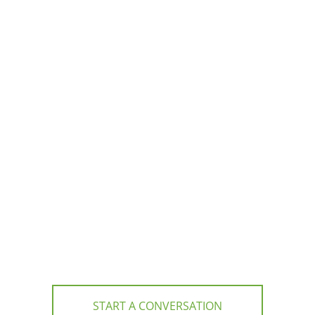
START A CONVERSATION