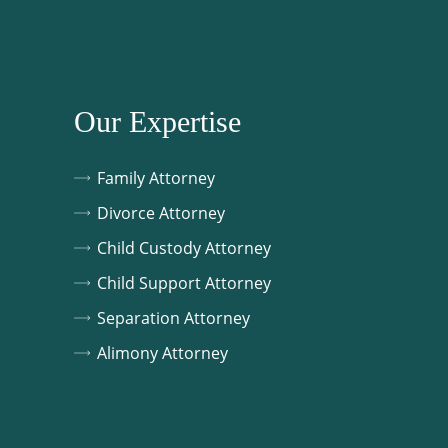
Our Expertise
Family Attorney
Divorce Attorney
Child Custody Attorney
Child Support Attorney
Separation Attorney
Alimony Attorney