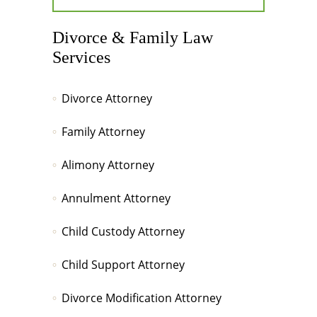
Divorce & Family Law
Services
Divorce Attorney
Family Attorney
Alimony Attorney
Annulment Attorney
Child Custody Attorney
Child Support Attorney
Divorce Modification Attorney