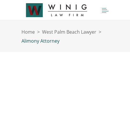
Home
>
West Palm Beach Lawyer
>
Alimony Attorney