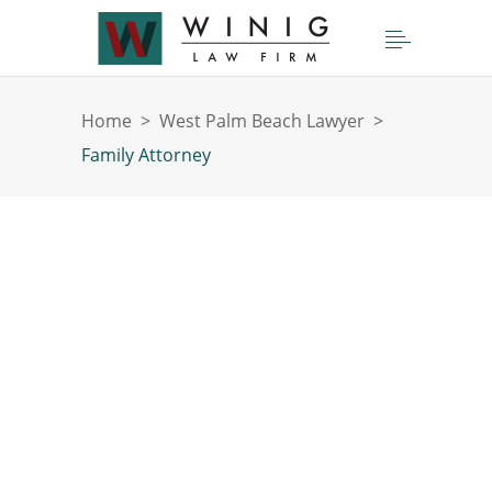
Home
>
West Palm Beach Lawyer
>
Family Attorney