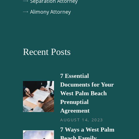
Separation Attorney
Alimony Attorney
Recent Posts
7 Essential
Documents for Your
West Palm Beach
Prenuptial
Agreement
AUGUST 14, 2023
7 Ways a West Palm
Beach Family