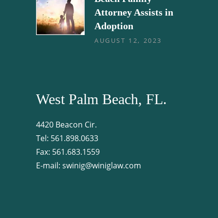
Attorney Assists in
Adoption
AUGUST 12, 2023
West Palm Beach, FL.
4420 Beacon Cir.
Tel:
561.898.0633
Fax:
561.683.1559
E-mail:
swinig@winiglaw.com