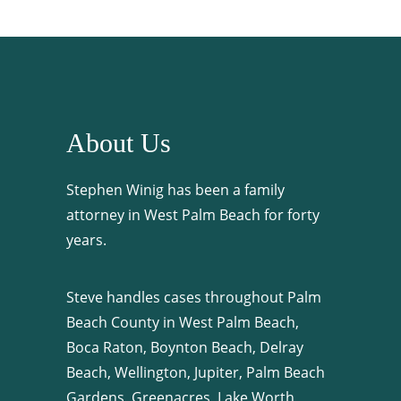
About Us
Stephen Winig has been a family
attorney in West Palm Beach for forty
years.
Steve handles cases throughout Palm
Beach County in West Palm Beach,
Boca Raton, Boynton Beach, Delray
Beach, Wellington, Jupiter, Palm Beach
Gardens, Greenacres, Lake Worth,