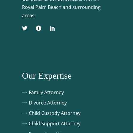
Royal Palm Beach and surrounding
areas.
Our Expertise
Family Attorney
Divorce Attorney
Child Custody Attorney
Child Support Attorney