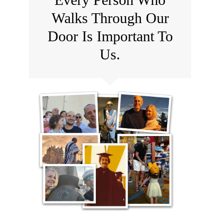
Walks Through Our
Door Is Important To
Us.