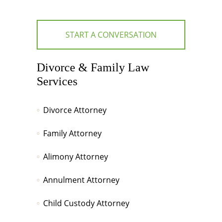
START A CONVERSATION
Divorce & Family Law
Services
Divorce Attorney
Family Attorney
Alimony Attorney
Annulment Attorney
Child Custody Attorney