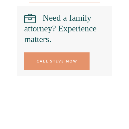
Need a family
attorney? Experience
matters.
CALL STEVE NOW