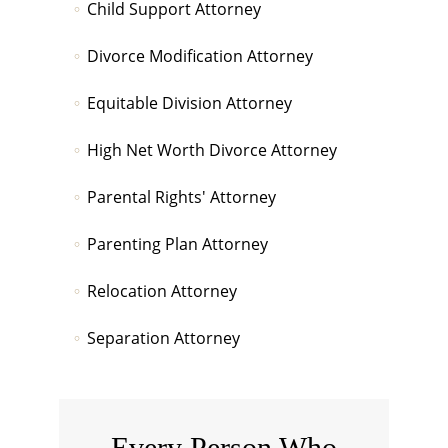
Child Support Attorney
Divorce Modification Attorney
Equitable Division Attorney
High Net Worth Divorce Attorney
Parental Rights' Attorney
Parenting Plan Attorney
Relocation Attorney
Separation Attorney
Every Person Who