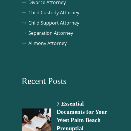
Divorce Attorney
Child Custody Attorney
Child Support Attorney
Separation Attorney
Alimony Attorney
Recent Posts
7 Essential
Documents for Your
West Palm Beach
Prenuptial