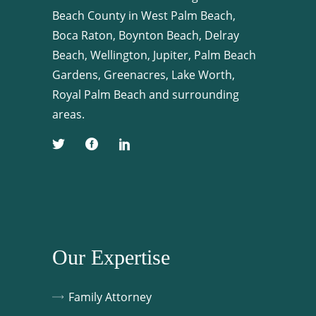
Beach County in West Palm Beach,
Boca Raton, Boynton Beach, Delray
Beach, Wellington, Jupiter, Palm Beach
Gardens, Greenacres, Lake Worth,
Royal Palm Beach and surrounding
areas.
Our Expertise
Family Attorney