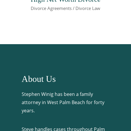
Divorce Agreements
Divorce Law
About Us
Stephen Winig has been a family
attorney in West Palm Beach for forty
years.
Steve handles cases throughout Palm