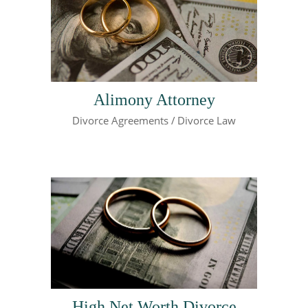
Alimony Attorney
Divorce Agreements
Divorce Law
High Net Worth Divorce