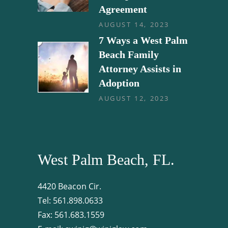
Agreement
AUGUST 14, 2023
7 Ways a West Palm
Beach Family
Attorney Assists in
Adoption
AUGUST 12, 2023
West Palm Beach, FL.
4420 Beacon Cir.
Tel:
561.898.0633
Fax:
561.683.1559