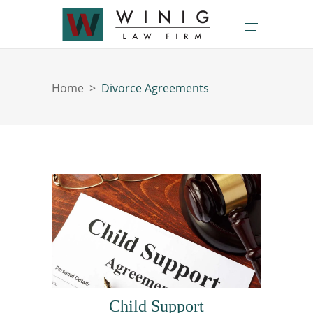
Home
>
Divorce Agreements
Child Support