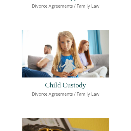
Divorce Agreements
Family Law
Child Custody
Divorce Agreements
Family Law